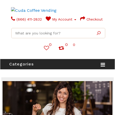
(866) 411-2832
My Account
Checkout
0
0
0
Categories