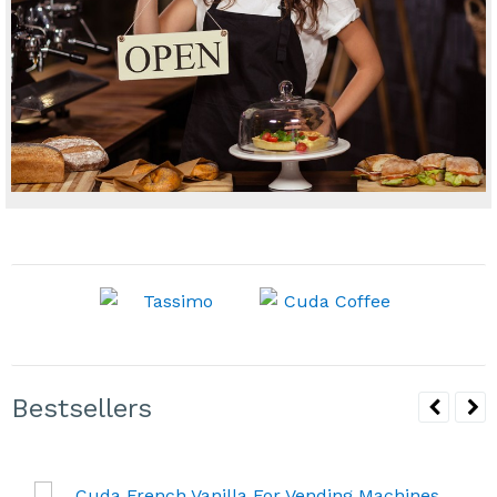
Bestsellers
Cuda French Vanilla For Vending Machines 6/2lb
Bags
Availability & Shipping
$41.94