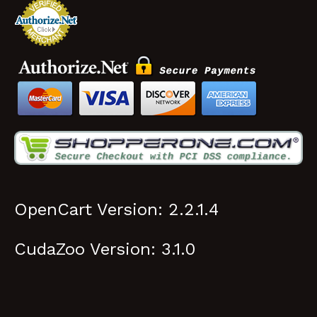
CudaZoo Version: 3.1.0
© 2026 Cuda Zoo, LLC. All rights reserved.