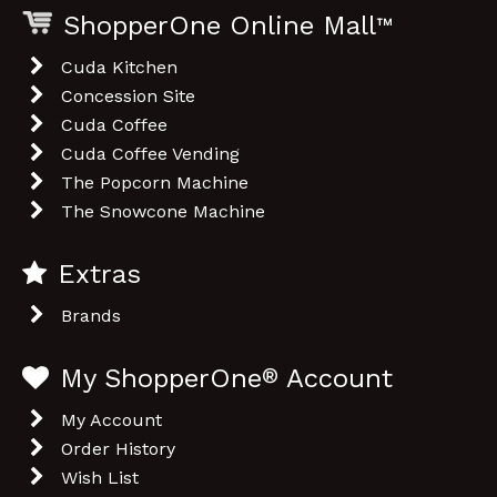
My ShopperOne
®
Account
My Account
Order History
Wish List
Customer Service
Contact Us
Returns
Site Map
Legal Information
Privacy Policy
Terms & Conditions
Shopping Cart Icon by dryicons.com
Powered By
OpenCart