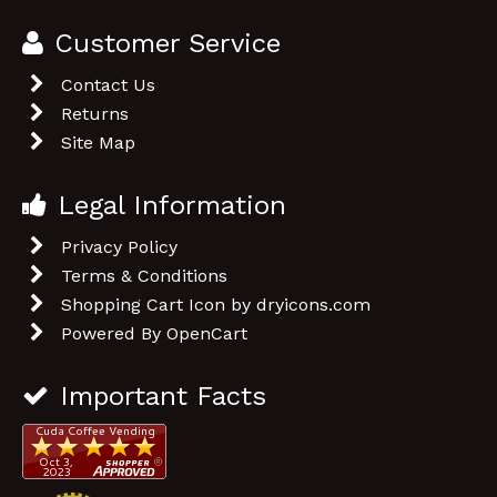
Important Facts
OpenCart Version: 2.2.1.4